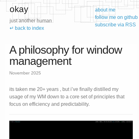
okay
about me
follow me on github
just another human
subscribe via RSS
↵ back to index
A philosophy for window
management
November 2025
its taken me 20+ years , but i’ve finally distilled my
usage of my WM down to a core set of principles that
focus on efficiency and predictability.