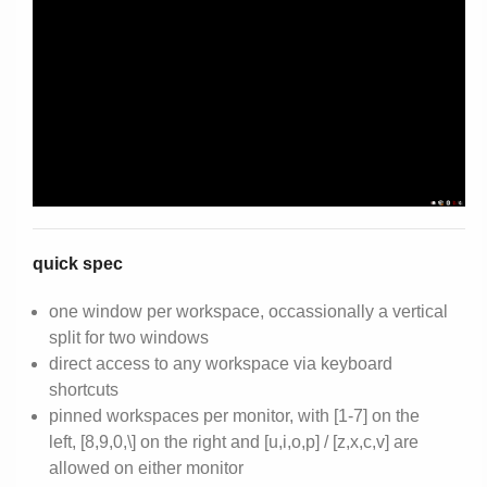
quick spec
one window per workspace, occassionally a vertical
split for two windows
direct access to any workspace via keyboard
shortcuts
pinned workspaces per monitor, with [1-7] on the
left, [8,9,0,\] on the right and [u,i,o,p] / [z,x,c,v] are
allowed on either monitor