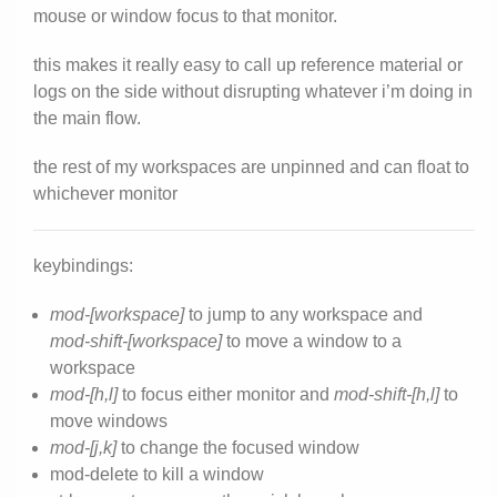
mouse or window focus to that monitor.
this makes it really easy to call up reference material or
logs on the side without disrupting whatever i’m doing in
the main flow.
the rest of my workspaces are unpinned and can float to
whichever monitor
keybindings:
mod-[workspace]
to jump to any workspace and
mod-shift-[workspace]
to move a window to a
workspace
mod-[h,l]
to focus either monitor and
mod-shift-[h,l]
to
move windows
mod-[j,k]
to change the focused window
mod-delete to kill a window