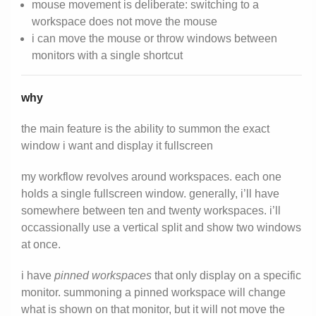
mouse movement is deliberate: switching to a
workspace does not move the mouse
i can move the mouse or throw windows between
monitors with a single shortcut
why
the main feature is the ability to summon the exact
window i want and display it fullscreen
my workflow revolves around workspaces. each one
holds a single fullscreen window. generally, i’ll have
somewhere between ten and twenty workspaces. i’ll
occassionally use a vertical split and show two windows
at once.
i have
pinned workspaces
that only display on a specific
monitor. summoning a pinned workspace will change
what is shown on that monitor, but it will not move the