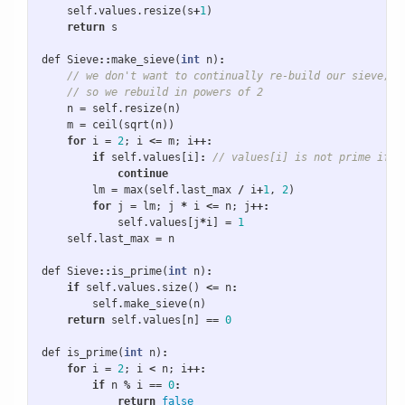
self
.
values
.
resize
(
s
+
1
)
return
s
def
Sieve
::
make_sieve
(
int
n
)
:
// we don't want to continually re-build our sieve,
// so we rebuild in powers of 2
n
=
self
.
resize
(
n
)
m
=
ceil
(
sqrt
(
n
))
for
i
=
2
;
i
<=
m
;
i
++:
if
self
.
values
[
i
]
:
// values[i] is not prime if t
continue
lm
=
max
(
self
.
last_max
/
i
+
1
,
2
)
for
j
=
lm
;
j
*
i
<=
n
;
j
++:
self
.
values
[
j
*
i
]
=
1
self
.
last_max
=
n
def
Sieve
::
is_prime
(
int
n
)
:
if
self
.
values
.
size
()
<=
n
:
self
.
make_sieve
(
n
)
return
self
.
values
[
n
]
==
0
def
is_prime
(
int
n
)
:
for
i
=
2
;
i
<
n
;
i
++:
if
n
%
i
==
0
:
return
false