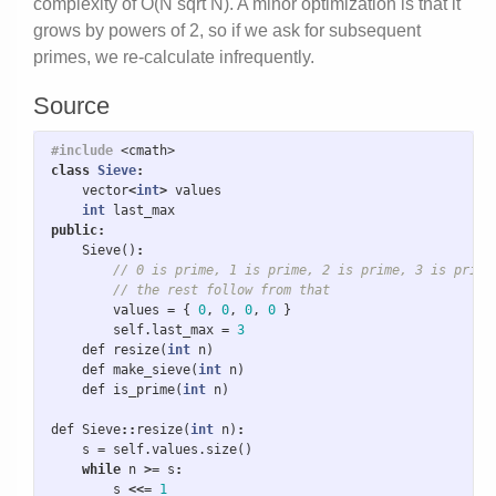
complexity of O(N sqrt N). A minor optimization is that it
grows by powers of 2, so if we ask for subsequent
primes, we re-calculate infrequently.
Source
#include
<cmath>
class
Sieve
:
vector
<
int
>
values
int
last_max
public
:
Sieve
()
:
// 0 is prime, 1 is prime, 2 is prime, 3 is prime
// the rest follow from that
values
=
{
0
,
0
,
0
,
0
}
self
.
last_max
=
3
def
resize
(
int
n
)
def
make_sieve
(
int
n
)
def
is_prime
(
int
n
)
def
Sieve
::
resize
(
int
n
)
:
s
=
self
.
values
.
size
()
while
n
>=
s
:
s
<<=
1