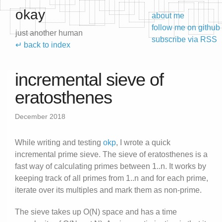
okay
about me
follow me on github
just another human
subscribe via RSS
↵ back to index
incremental sieve of
eratosthenes
December 2018
While writing and testing
okp
, I wrote a quick
incremental prime sieve. The sieve of eratosthenes is a
fast way of calculating primes between 1..n. It works by
keeping track of all primes from 1..n and for each prime,
iterate over its multiples and mark them as non-prime.
The sieve takes up O(N) space and has a time